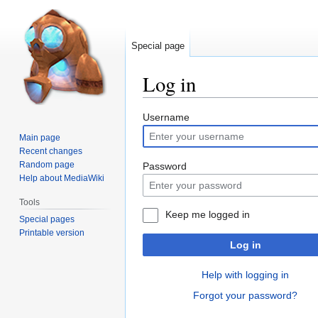
Special page
Log in
Jump
Jump
Username
to
to
Main page
navigation
search
Recent changes
Random page
Password
Help about MediaWiki
Tools
Keep me logged in
Special pages
Printable version
Log in
Help with logging in
Forgot your password?