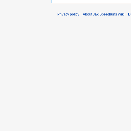
Privacy policy
About Jak Speedruns Wiki
D