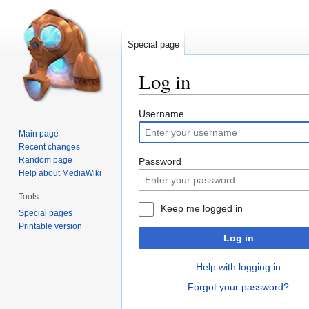
Special page
Log in
Jump
Jump
Username
to
to
Main page
navigation
search
Recent changes
Random page
Password
Help about MediaWiki
Tools
Keep me logged in
Special pages
Printable version
Log in
Help with logging in
Forgot your password?