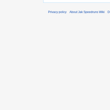
Privacy policy
About Jak Speedruns Wiki
D